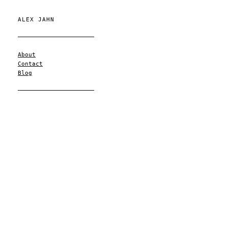
ALEX JAHN
About
Contact
Blog